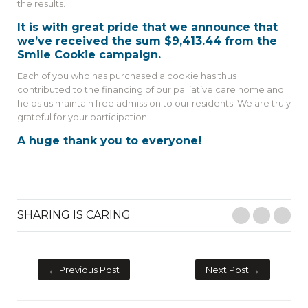
the results.
It is with great pride that we announce that
we’ve received the sum $9,413.44 from the
Smile Cookie campaign.
Each of you who has purchased a cookie has thus
contributed to the financing of our palliative care home and
helps us maintain free admission to our residents. We are truly
grateful for your participation.
A huge thank you to everyone!
SHARING IS CARING
Facebook
Twitter
E-M
← Previous Post
Next Post →