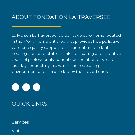
ABOUT FONDATION LA TRAVERSÉE
La Maison La Traversée is a palliative care home located
in the Mont-Tremblant area that provides free palliative
care and quality support to all Laurentian residents
nearing their end of life. Thanks to a caring and attentive
team of professionals, patients will be able to live their
last days peacefully in a warm and reassuring
environment and surrounded by their loved ones.
Facebook
Instagram
Linkedin
QUICK LINKS
Services
Visits