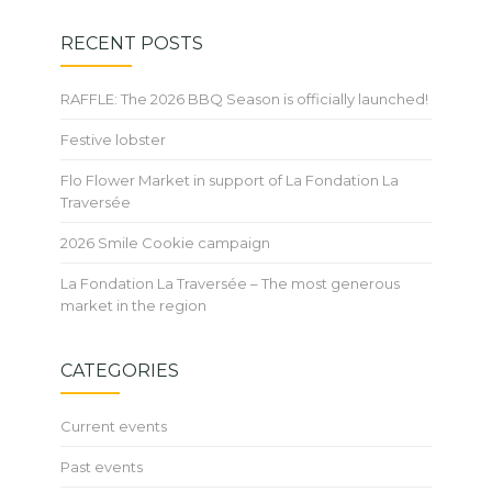
RECENT POSTS
RAFFLE: The 2026 BBQ Season is officially launched!
Festive lobster
Flo Flower Market in support of La Fondation La
Traversée
2026 Smile Cookie campaign
La Fondation La Traversée – The most generous
market in the region
CATEGORIES
Current events
Past events