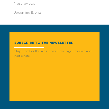
Press reviews
Upcoming Events
SUBSCRIBE TO THE NEWSLETTER
Stay tuned for the latest news. How to get involved and
participate!