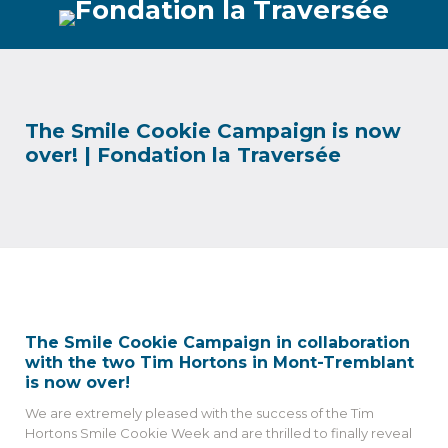
The Smile Cookie Campaign is now
over! | Fondation la Traversée
The Smile Cookie Campaign in collaboration
with the two Tim Hortons in Mont-Tremblant
is now over!
We are extremely pleased with the success of the Tim
Hortons Smile Cookie Week and are thrilled to finally reveal