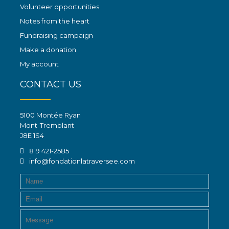
Volunteer opportunities
Notes from the heart
Fundraising campaign
Make a donation
My account
CONTACT US
5100 Montée Ryan
Mont-Tremblant
J8E 1S4
819 421-2585
info@fondationlatraversee.com